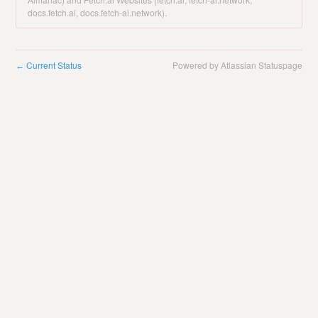
docs.fetch.ai, docs.fetch-ai.network).
Current Status
Powered by Atlassian Statuspage
←