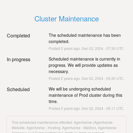
Cluster Maintenance
Completed
The scheduled maintenance has been 
completed.
Posted
2
years ago.
Dec
02
,
2024
-
07:30
UTC
In progress
Scheduled maintenance is currently in 
progress. We will provide updates as 
necessary.
Posted
2
years ago.
Dec
02
,
2024
-
05:30
UTC
Scheduled
We will be undergoing scheduled 
maintenance of Prod cluster during this 
time.
Posted
2
years ago.
Dec
02
,
2024
-
05:11
UTC
This scheduled maintenance affected: Agentverse (Agentverse -
Website, Agentverse - Hosting, Agentverse - Mailbox, Agentverse -
Almanac) and Fetch.ai Websites (fetch.ai, fetch-ai.network,